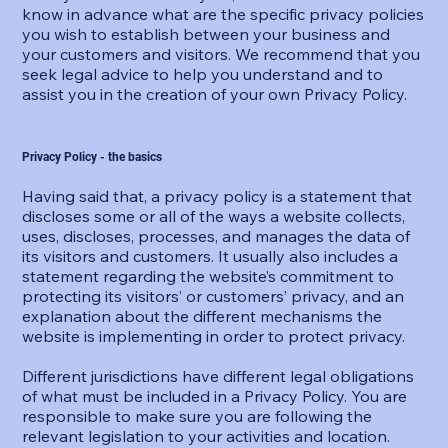
know in advance what are the specific privacy policies
you wish to establish between your business and
your customers and visitors. We recommend that you
seek legal advice to help you understand and to
assist you in the creation of your own Privacy Policy.
Privacy Policy - the basics
Having said that, a privacy policy is a statement that
discloses some or all of the ways a website collects,
uses, discloses, processes, and manages the data of
its visitors and customers. It usually also includes a
statement regarding the website’s commitment to
protecting its visitors’ or customers’ privacy, and an
explanation about the different mechanisms the
website is implementing in order to protect privacy.
Different jurisdictions have different legal obligations
of what must be included in a Privacy Policy. You are
responsible to make sure you are following the
relevant legislation to your activities and location.