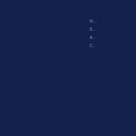
Menu
Location
Home
3035 Old Bryan Dr
Shop
Myrtle Beach SC
678-601-4465
About
iampossible369@gmail.com
Contact
Social
Facebook
Instagram
X
Pinterest
Youtube