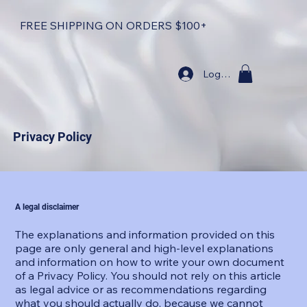
FREE SHIPPING ON ORDERS $100+
Log In
Privacy Policy
A legal disclaimer
The explanations and information provided on this
page are only general and high-level explanations
and information on how to write your own document
of a Privacy Policy. You should not rely on this article
as legal advice or as recommendations regarding
what you should actually do, because we cannot