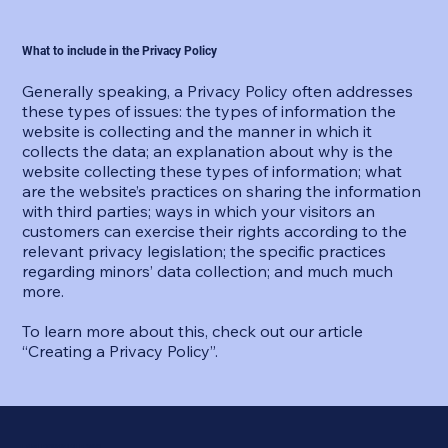
What to include in the Privacy Policy
Generally speaking, a Privacy Policy often addresses
these types of issues: the types of information the
website is collecting and the manner in which it
collects the data; an explanation about why is the
website collecting these types of information; what
are the website’s practices on sharing the information
with third parties; ways in which your visitors an
customers can exercise their rights according to the
relevant privacy legislation; the specific practices
regarding minors’ data collection; and much much
more.
To learn more about this, check out our article
“
Creating a Privacy Policy
”.
I AM POSSIBLE 369