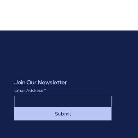
Join Our Newsletter
Email Address
*
Submit