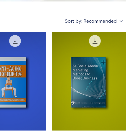
Sort by:
Recommended