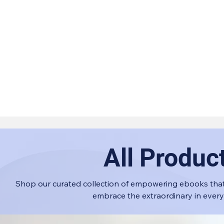
All Produc
Shop our curated collection of empowering ebooks that
embrace the extraordinary in every