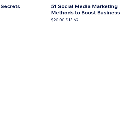
 Secrets
51 Social Media Marketing
Methods to Boost Business
rice
9
Regular Price
Sale Price
$20.00
$13.69