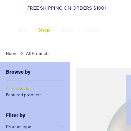
FREE SHIPPING ON ORDERS $100+
Home
Shop
About
Contact
Home
All Products
Browse by
All Products
Featured products
Filter by
Product type