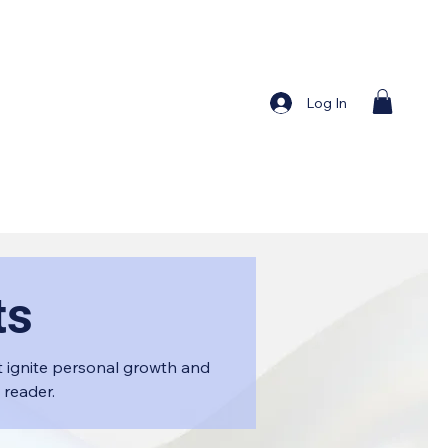
Log In
ts
 ignite personal growth and
 reader.