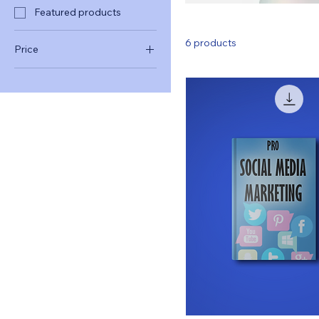
Featured products
6 products
Price
$13
$250