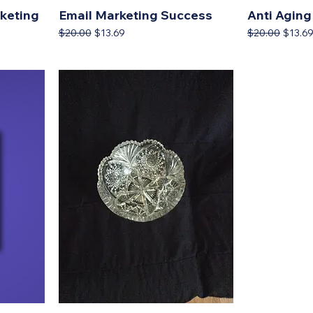
kеtіng
Email Marketing Success
Anti Aging
Regular Price
Sale Price
Regular Price
Sale P
$20.00
$13.69
$20.00
$13.6